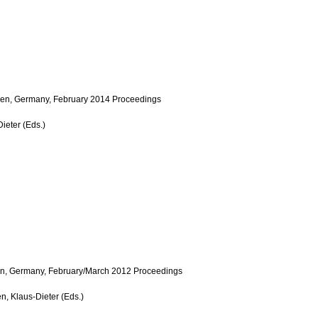
men, Germany, February 2014 Proceedings
ieter (Eds.)
en, Germany, February/March 2012 Proceedings
n, Klaus-Dieter (Eds.)