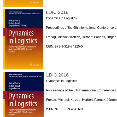
LDIC 2018
Dynamics in Logistics
Proceedings of the 6th International Conference
Freitag, Michael; Kotzab, Herbert; Pannek, Jürgen
ISBN: 978-3-319-74225-0
LDIC 2016
Dynamics in Logistics
Proceedings of the 5th International Conferenc
Freitag, Michael; Kotzab, Herbert; Pannek, Jürgen
ISBN: 978-3-319-45116-9