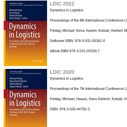
LDIC 2022
Dynamics in Logistics
Proceedings of the 8th International Conference
Freitag, Michael; Kinra, Aseem; Kotzab, Herbert; 
Softcover ISBN: 978-3-031-05361-0
eBook ISBN 978-3-031-05359-7
LDIC 2020
Dynamics in Logistics
Proceedings of the 7th International Conference
Freitag, Michael; Haasis, Hans-Dietrich; Kotzab, 
ISBN: 978-3-030-44782-3