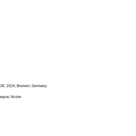
LDIC 2024, Bremen, Germany
Megow, Nicole