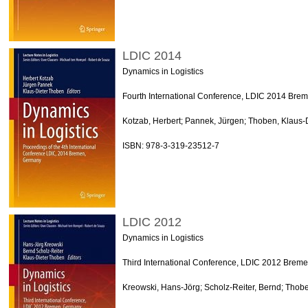
LDIC 2014
Dynamics in Logistics
Fourth International Conference, LDIC 2014 Bre
Kotzab, Herbert; Pannek, Jürgen; Thoben, Klaus-D
ISBN: 978-3-319-23512-7
LDIC 2012
Dynamics in Logistics
Third International Conference, LDIC 2012 Brem
Kreowski, Hans-Jörg; Scholz-Reiter, Bernd; Thobe