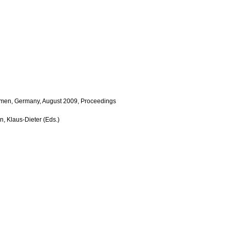
emen, Germany, August 2009, Proceedings
n, Klaus-Dieter (Eds.)