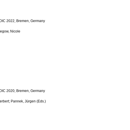
 LDIC 2022, Bremen, Germany
Megow, Nicole
 LDIC 2020, Bremen, Germany
Herbert; Pannek, Jürgen (Eds.)