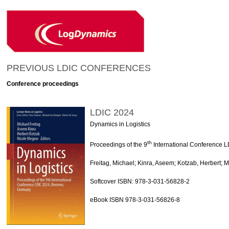
PREVIOUS LDIC CONFERENCES
Conference proceedings
LDIC 2024
Dynamics in Logistics
th
Proceedings of the 9
International Conference 
Freitag, Michael; Kinra, Aseem; Kotzab, Herbert; 
Softcover ISBN: 978-3-031-56828-2
eBook ISBN 978-3-031-56826-8