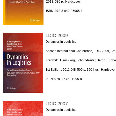
2013, 580 p., Hardcover
ISBN: 978-3-642-35965-1
LDIC 2009
Dynamics in Logistics
Second International Conference, LDIC 2009, Br
Kreowski, Hans-Jörg; Scholz-Reiter, Bernd; Thobe
1st Edition., 2011, XIII, 500 p. 150 illus., Hardcover
ISBN: 978-3-642-11995-8
LDIC 2007
Dynamics in Logistics