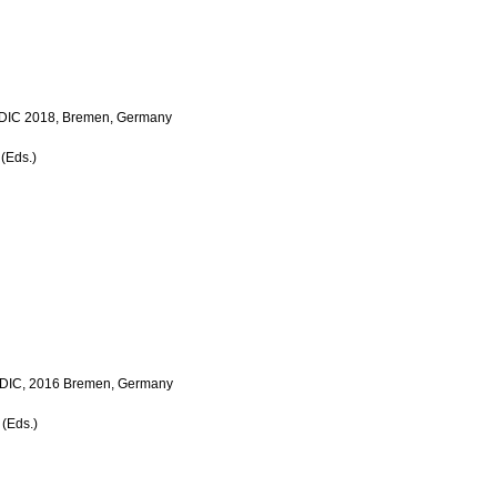
 LDIC 2018, Bremen, Germany
 (Eds.)
e LDIC, 2016 Bremen, Germany
 (Eds.)