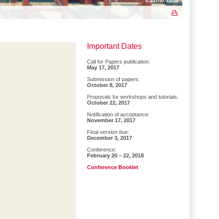
Important Dates
Call for Papers publication:
May 17, 2017
Submission of papers:
October 8, 2017
Proposals for workshops and tutorials:
October 22, 2017
Notification of acceptance:
November 17, 2017
Final version due:
December 3, 2017
Conference:
February 20 – 22, 2018
Conference Booklet