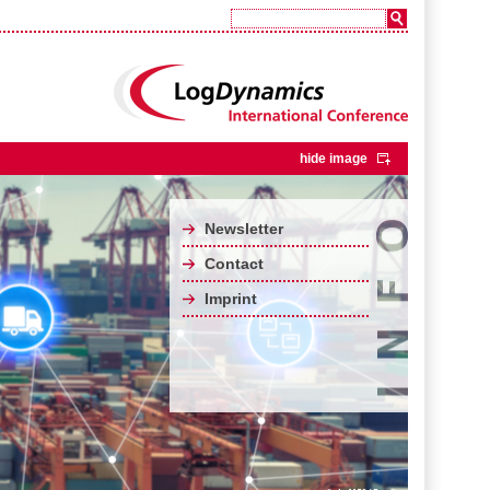
hide image
Newsletter
Contact
Imprint