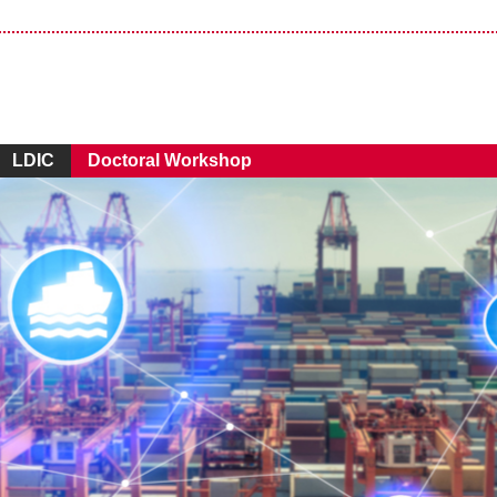
LDIC
Doctoral Workshop