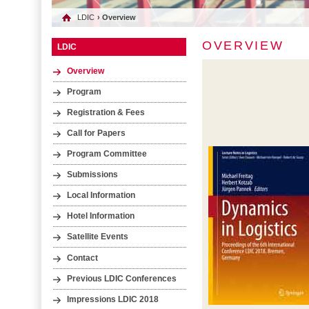
LDIC
› Overview
OVERVIEW
LDIC
Overview
Program
Registration & Fees
Call for Papers
Program Committee
Submissions
Local Information
Hotel Information
Satellite Events
Contact
Previous LDIC Conferences
Impressions LDIC 2018