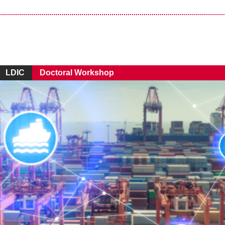
LDIC
Doctoral Workshop