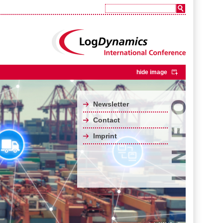
hide image
Newsletter
Contact
Imprint