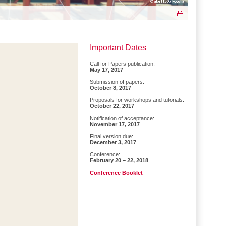
Important Dates
Call for Papers publication:
May 17, 2017
Submission of papers:
October 8, 2017
Proposals for workshops and tutorials:
October 22, 2017
Notification of acceptance:
November 17, 2017
Final version due:
December 3, 2017
Conference:
February 20 – 22, 2018
Conference Booklet