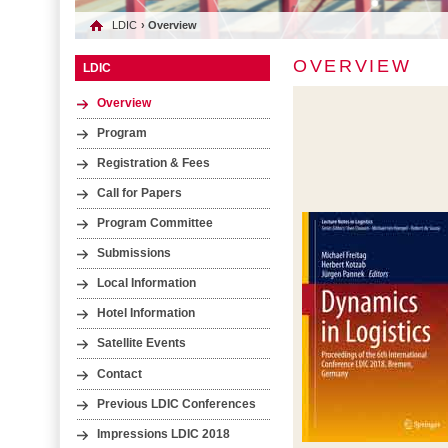
LDIC
› Overview
OVERVIEW
LDIC
Overview
Program
Registration & Fees
Call for Papers
Program Committee
Submissions
Local Information
Hotel Information
Satellite Events
Contact
Previous LDIC Conferences
Impressions LDIC 2018