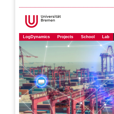
LogDynamics
Projects
School
Lab