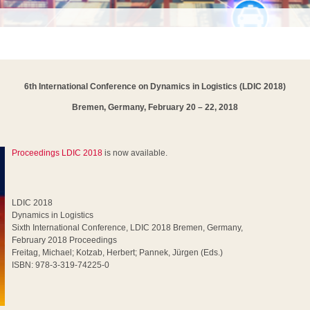
6th International Conference on Dynamics in Logistics
(LDIC 2018)
Bremen, Germany, February 20 – 22, 2018
Proceedings LDIC 2018
is now available.
LDIC 2018
Dynamics in Logistics
Sixth International Conference, LDIC 2018 Bremen, Germany,
February 2018 Proceedings
Freitag, Michael; Kotzab, Herbert; Pannek, Jürgen (Eds.)
ISBN: 978-3-319-74225-0