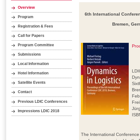
Overview
6th International Confere
Program
Bremen, Germ
Registration & Fees
Call for Papers
Program Committee
Pro
Submissions
Local Information
LDI
Hotel Information
Dyna
Satellite Events
Six
Bre
Contact
Feb
Previous LDIC Conferences
Frei
Jür
Impressions LDIC 2018
ISB
The International Conference 