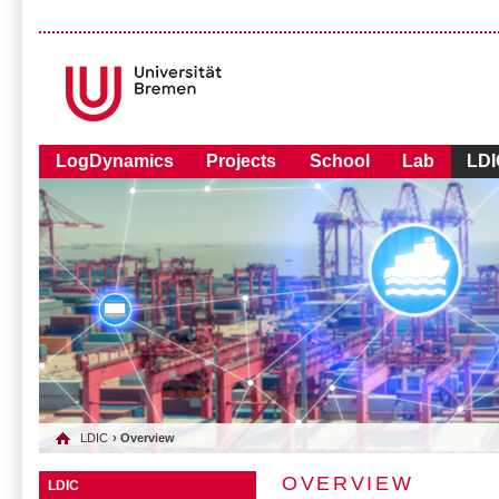
LogDynamics
Projects
School
Lab
LDI
LDIC
› Overview
OVERVIEW
LDIC