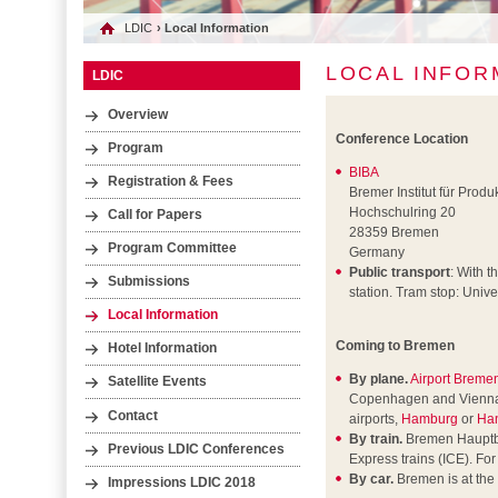
LDIC
› Local Information
LOCAL INFOR
LDIC
Overview
Conference Location
Program
BIBA
Registration & Fees
Bremer Institut für Prod
Hochschulring 20
Call for Papers
28359 Bremen
Program Committee
Germany
Public transport
: With t
Submissions
station. Tram stop: Unive
Local Information
Coming to Bremen
Hotel Information
By plane.
Airport Breme
Satellite Events
Copenhagen and Vienna air
Contact
airports,
Hamburg
or
Ha
By train.
Bremen Hauptbah
Previous LDIC Conferences
Express trains (ICE). Fo
By car.
Bremen is at the
Impressions LDIC 2018