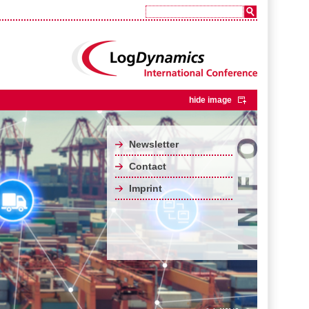
hide image
Newsletter
Contact
Imprint