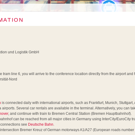
MATION
uktion und Logistik GmbH
he tram line 6, you will arrive to the conference location directly from the airport an
rsität-Nord
n
is connected daily with international airports, such as Frankfurt, Munich, Stuttgar
ports. Several car rentals are available in the terminal. Alternatively, you can tak
nover
, and continue with train to Bremen Central Station (Bremen Hauptbahnhof).
nhof can be reached from all major cities in Germany using InterCity/EuroCity trai
r connections see
Deutsche Bahn
.
 intersection Bremer Kreuz of German motorways A1/A27 (European roads number 