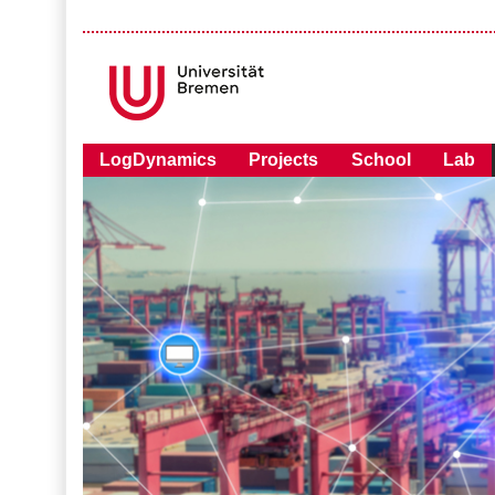
LogDynamics
Projects
School
Lab