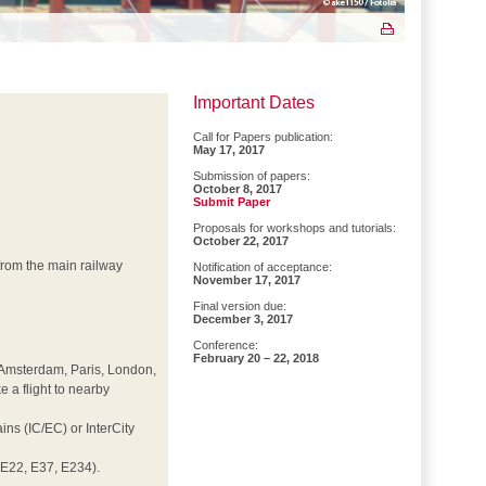
Important Dates
Call for Papers publication:
May 17, 2017
Submission of papers:
October 8, 2017
Submit Paper
Proposals for workshops and tutorials:
October 22, 2017
d from the main railway
Notification of acceptance:
November 17, 2017
Final version due:
December 3, 2017
Conference:
February 20 – 22, 2018
t, Amsterdam, Paris, London,
e a flight to nearby
ns (IC/EC) or InterCity
E22, E37, E234).