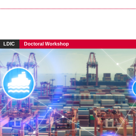
LDIC
Doctoral Workshop