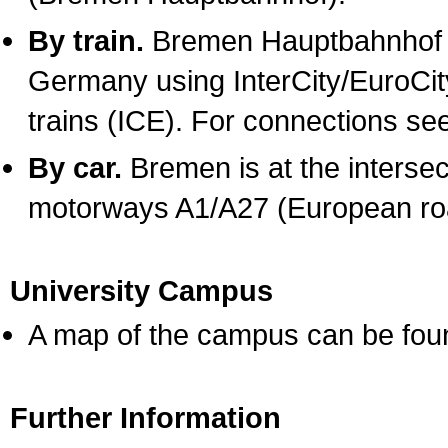
By train.
Bremen Hauptbahnhof ca
Germany using InterCity/EuroCity
trains (ICE). For connections se
By car.
Bremen is at the interse
motorways A1/A27 (European ro
University Campus
A map of the campus can be fo
Further Information