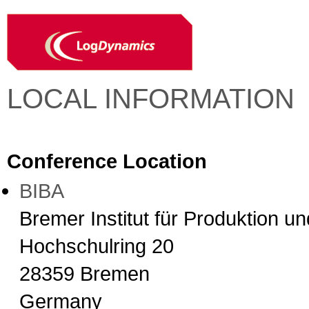
LOCAL INFORMATION
Conference Location
BIBA
Bremer Institut für Produktion u
Hochschulring 20
28359 Bremen
Germany