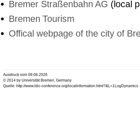
Bremer Straßenbahn AG
(local p
Bremen Tourism
Offical webpage of the city of B
Ausdruck vom 09.08.2026
© 2014 by Universität Bremen, Germany
Quelle: http://www.ldic-conference.org/localinformation.html?&L=1LogDynamics