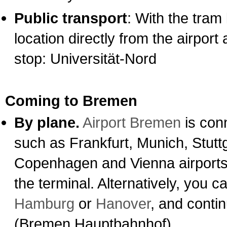
Public transport
: With the tram 
location directly from the airpor
stop: Universität-Nord
Coming to Bremen
By plane.
Airport Bremen
is conn
such as Frankfurt, Munich, Stutt
Copenhagen and Vienna airports. 
the terminal. Alternatively, you ca
Hamburg
or
Hanover
, and conti
(Bremen Hauptbahnhof).