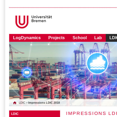
LogDynamics
Projects
School
Lab
LDI
LDIC
› Impressions LDIC 2018
IMPRESSIONS LDI
LDIC