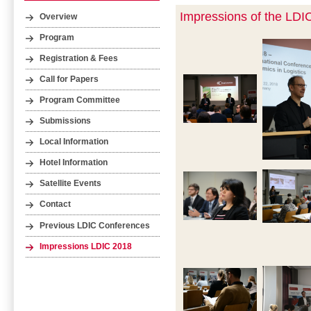
Impressions of the LDI
Overview
Program
Registration & Fees
Call for Papers
Program Committee
Submissions
Local Information
Hotel Information
Satellite Events
Contact
Previous LDIC Conferences
Impressions LDIC 2018