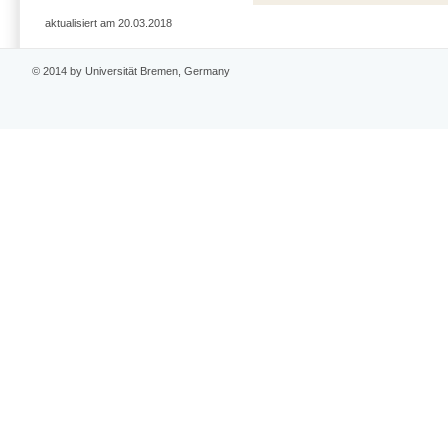
aktualisiert am 20.03.2018
© 2014 by Universität Bremen, Germany