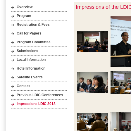
Impressions of the LDI
Overview
Program
Registration & Fees
Call for Papers
Program Committee
Submissions
Local Information
Hotel Information
Satellite Events
Contact
Previous LDIC Conferences
Impressions LDIC 2018