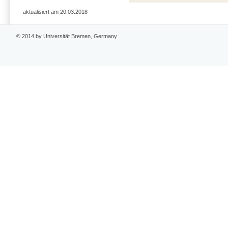
aktualisiert am 20.03.2018
© 2014 by Universität Bremen, Germany