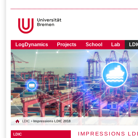
LogDynamics
Projects
School
Lab
LDI
LDIC
› Impressions LDIC 2018
IMPRESSIONS LDI
LDIC