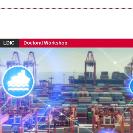
LDIC
Doctoral Workshop