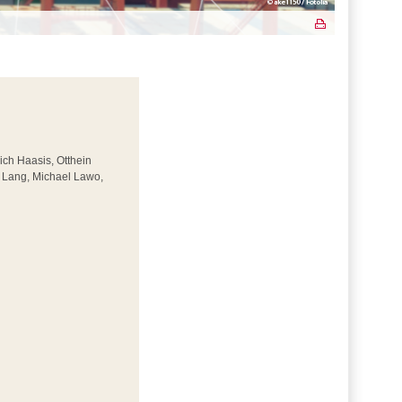
rich Haasis, Otthein
r Lang, Michael Lawo,