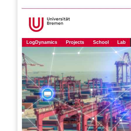
LogDynamics
Projects
School
Lab