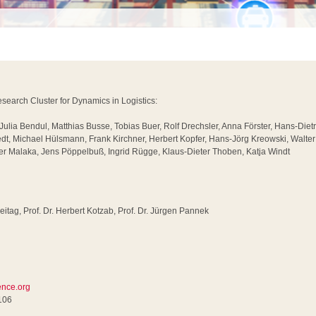
earch Cluster for Dynamics in Logistics:
 Julia Bendul, Matthias Busse, Tobias Buer, Rolf Drechsler, Anna Förster, Hans-Diet
dt, Michael Hülsmann, Frank Kirchner, Herbert Kopfer, Hans-Jörg Kreowski, Walte
 Malaka, Jens Pöppelbuß, Ingrid Rügge, Klaus-Dieter Thoben, Katja Windt
reitag, Prof. Dr. Herbert Kotzab, Prof. Dr. Jürgen Pannek
rence.org
106