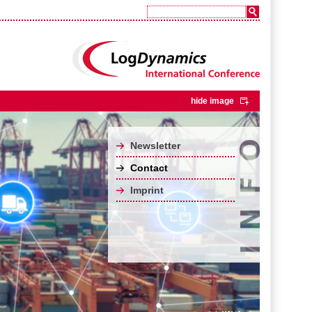
hide image
Newsletter
Contact
Imprint