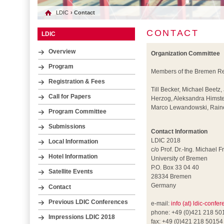
LDIC
› Contact
CONTACT
LDIC
Overview
Organization Committee
Program
Members of the Bremen Res
Registration & Fees
Till Becker, Michael Beetz,
Call for Papers
Herzog, Aleksandra Himste
Marco Lewandowski, Rainer
Program Committee
Submissions
Contact Information
LDIC 2018
Local Information
c/o Prof. Dr.-Ing. Michael F
Hotel Information
University of Bremen
P.O. Box 33 04 40
Satellite Events
28334 Bremen
Germany
Contact
Previous LDIC Conferences
e-mail:
info (at) ldic-confe
phone: +49 (0)421 218 50
Impressions LDIC 2018
fax: +49 (0)421 218 50154