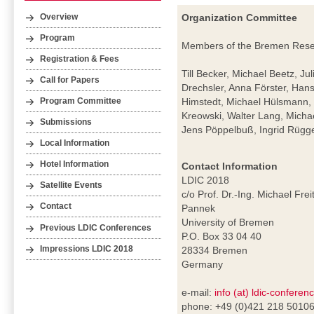
Organization Committee
Overview
Program
Members of the Bremen Resear
Registration & Fees
Till Becker, Michael Beetz, Ju
Call for Papers
Drechsler, Anna Förster, Hans
Himstedt, Michael Hülsmann, 
Program Committee
Kreowski, Walter Lang, Mich
Submissions
Jens Pöppelbuß, Ingrid Rügge
Local Information
Hotel Information
Contact Information
LDIC 2018
Satellite Events
c/o Prof. Dr.-Ing. Michael Frei
Contact
Pannek
University of Bremen
Previous LDIC Conferences
P.O. Box 33 04 40
Impressions LDIC 2018
28334 Bremen
Germany
e-mail:
info (at) ldic-conferen
phone: +49 (0)421 218 5010