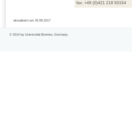
fax: +49 (0)421 218 50154
aktualisiert am 30.08.2017
© 2014 by Universität Bremen, Germany