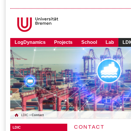
LogDynamics
Projects
School
Lab
LDI
LDIC
› Contact
CONTACT
LDIC