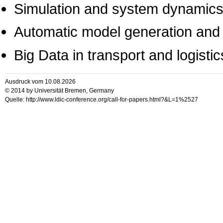
Simulation and system dynamic
Automatic model generation and
Big Data in transport and logistic
Ausdruck vom 10.08.2026
© 2014 by Universität Bremen, Germany
Quelle: http://www.ldic-conference.org/call-for-papers.html?&L=1%2527