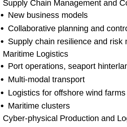
Supply Chain Management and Co
New business models
Collaborative planning and contr
Supply chain resilience and ris
Maritime Logistics
Port operations, seaport hinterla
Multi-modal transport
Logistics for offshore wind farms
Maritime clusters
Cyber-physical Production and Lo