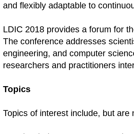
and flexibly adaptable to continuo
LDIC 2018 provides a forum for th
The conference addresses scientist
engineering, and computer science.
researchers and practitioners inter
Topics
Topics of interest include, but are n