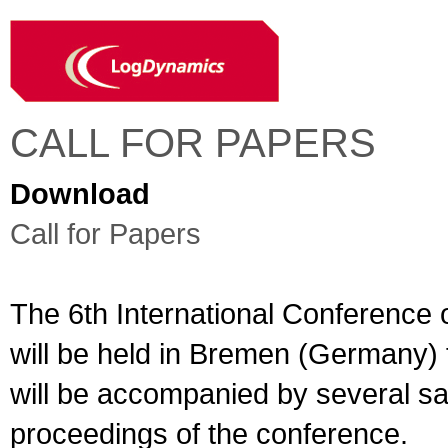
CALL FOR PAPERS
Download
Call for Papers
The 6th International Conference 
will be held in Bremen (Germany)
will be accompanied by several sate
proceedings of the conference.