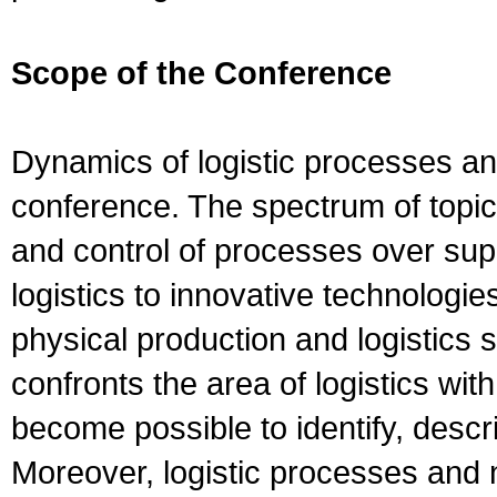
Scope of the Conference
Dynamics of logistic processes and
conference. The spectrum of topic
and control of processes over su
logistics to innovative technologie
physical production and logistics
confronts the area of logistics wi
become possible to identify, desc
Moreover, logistic processes and 