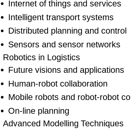
Internet of things and services
Intelligent transport systems
Distributed planning and control
Sensors and sensor networks
Robotics in Logistics
Future visions and applications
Human-robot collaboration
Mobile robots and robot-robot co
On-line planning
Advanced Modelling Techniques