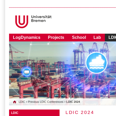
LogDynamics
Projects
School
Lab
LDI
LDIC
›
Previous LDIC Conferences
› LDIC 2024
LDIC 2024
LDIC