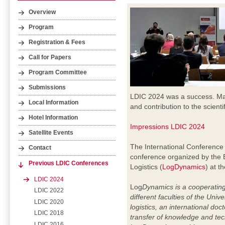
Overview
Program
Registration & Fees
Call for Papers
Program Committee
Submissions
LDIC 2024 was a success. Many 
Local Information
and contribution to the scientif
Hotel Information
Impressions LDIC 2024
Satellite Events
The International Conference 
Contact
conference organized by the 
Previous LDIC Conferences
Logistics (
LogDynamics
) at t
LDIC 2024
Log
Dynamics is a cooperating
LDIC 2022
different faculties of the Uni
LDIC 2020
logistics, an international doc
LDIC 2018
transfer of knowledge and te
LDIC 2016