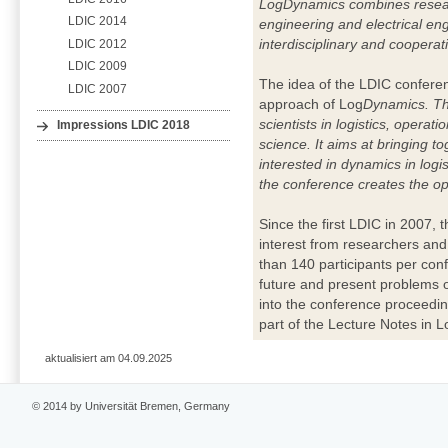
LogDynamics combines researc
LDIC 2014
engineering and electrical eng
interdisciplinary and coopera
LDIC 2012
LDIC 2009
The idea of the LDIC conferenc
LDIC 2007
approach of Log
Dynamics. Th
scientists in logistics, opera
Impressions LDIC 2018
science. It aims at bringing t
interested in dynamics in logis
the conference creates the oppo
Since the first LDIC in 2007, 
interest from researchers and
than 140 participants per con
future and present problems o
into the conference proceedin
part of the Lecture Notes in Lo
aktualisiert am 04.09.2025
© 2014 by Universität Bremen, Germany