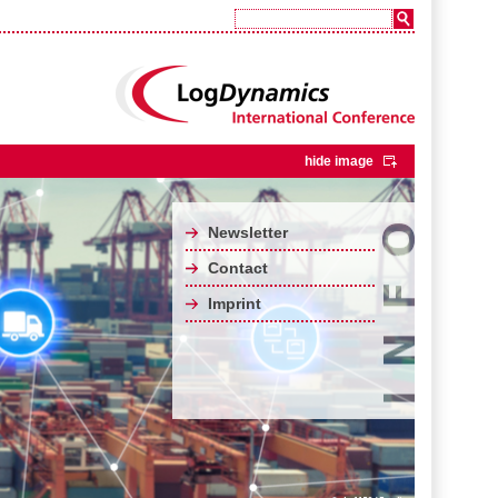
hide image
Newsletter
Contact
Imprint