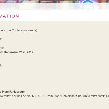
MATION
nce to the Conference venue)
8"
ast:
til
December 21st, 2017
k.
tic Hotel Universum:
iversität" or Bus line No. 630 / 670, Tram Stop "Universität Süd/ Universität NW1" 