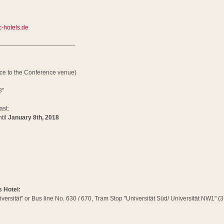
-hotels.de
--------------------------------------
nce to the Conference venue)
8"
ast:
til
January 8th, 2018
s Hotel:
iversität" or Bus line No. 630 / 670, Tram Stop "Universität Süd/ Universität NW1" 