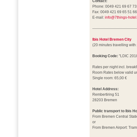
Contact:
Phone: 0049 421 69 67 73
Fax: 0049 421 69 65 51 6
E-mail:
info@7things-hotel
------------------------------------
Ibis Hotel Bremen City
(20 minutes travelling with
Booking Code:
"LDIC 201
Rates per night incl. breakf
Room Rates below valid un
Single room: 65,00 €
Hotel Address:
Rembertiring 51
28203 Bremen
Public transport to Ibis H
From Bremen Central Stati
or
From Bremen Airport: Tram 