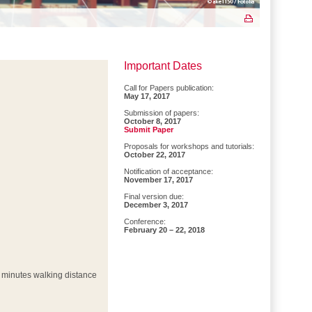
Important Dates
Call for Papers publication:
May 17, 2017
Submission of papers:
October 8, 2017
Submit Paper
Proposals for workshops and tutorials:
October 22, 2017
Notification of acceptance:
November 17, 2017
Final version due:
December 3, 2017
Conference:
February 20 – 22, 2018
(3 minutes walking distance