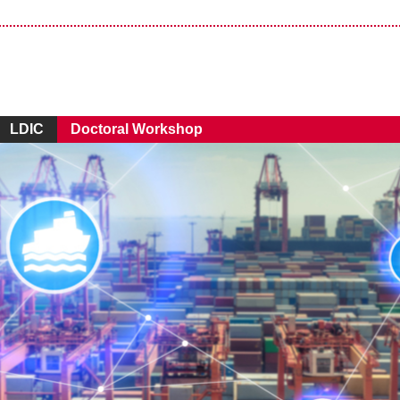
LDIC
Doctoral Workshop