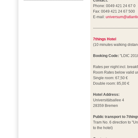
Contact:
Phone: 0049 421 24 67 0
Fax: 0049 421 24 67 500
E-mail:
universum@atlantic
------------------------------------
7things Hotel
(10 minutes walking dista
Booking Code:
"LDIC 201
Rates per night incl. breakf
Room Rates below valid un
Single room: 67,50 €
Double room: 85,00 €
Hotel Address:
Universitätsallee 4
28359 Bremen
Public transport to 7thing
Tram No. 6 direction to "Un
to the hotel)