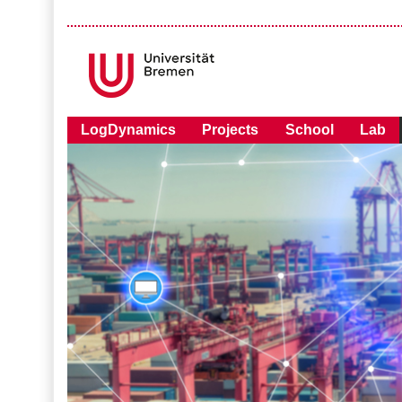
LogDynamics
Projects
School
Lab