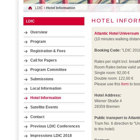
LDIC
› Hotel Information
HOTEL INFOR
LDIC
Overview
Atlantic Hotel Universum
(10 minutes walking dista
Program
Booking Code:
"LDIC 201
Registration & Fees
Call for Papers
Rates per night incl. breakf
Room Rates below valid un
Program Committee
Single room: 92,00 €
Double room: 122,00 €
Submissions
Please use this
form
to boo
Local Information
Hotel Address:
Hotel Information
Wiener Straße 4
28359 Bremen
Satellite Events
Contact
Public transport to Atlan
Tram No. 6 direction to "Un
Previous LDIC Conferences
to the hotel)
Impressions LDIC 2018