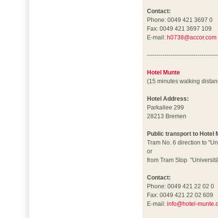
Contact:
Phone: 0049 421 3697 0
Fax: 0049 421 3697 109
E-mail:
h0738@accor.com
------------------------------------
Hotel Munte
(15 minutes walking dista
Hotel Address:
Parkallee 299
28213 Bremen
Public transport to Hotel
Tram No. 6 direction to "Un
or
from Tram Stop "Universität
Contact:
Phone: 0049 421 22 02 0
Fax: 0049 421 22 02 609
E-mail:
info@hotel-munte.