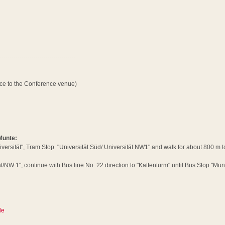
--------------------------------------
nce to the Conference venue)
 Munte:
iversität", Tram Stop "Universität Süd/ Universität NW1" and walk for about 800 m to
/NW 1", continue with Bus line No. 22 direction to "Kattenturm" until Bus Stop "Mun
de