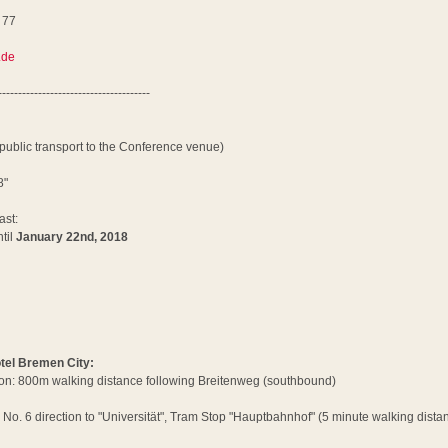
 77
6
.de
--------------------------------------
 public transport to the Conference venue)
8"
ast:
til
January 22nd, 2018
otel Bremen City:
on: 800m walking distance following Breitenweg (southbound)
No. 6 direction to "Universität", Tram Stop "Hauptbahnhof" (5 minute walking distan