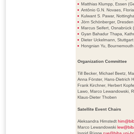
Matthias Klumpp, Essen (G
Antônio G.N. Novaes, Florian
Kulwant S. Pawar, Nottingh
Jörn Schönberger, Dresde
Marcus Seifert, Osnabrück
Gyan Bahadur Thapa, Kath
Dieter Uckelmann, Stuttgar
Hongnian Yu, Bournemouth
Organization Committee
Till Becker, Michael Beetz, Ma
Anna Förster, Hans-Dietrich H
Frank Kirchner, Herbert Kopf
Lawo, Marco Lewandowski, Ra
Klaus-Dieter Thoben
Satellite Event Chairs
Aleksandra Himstedt
him@bib
Marco Lewandowski
lew@bib
Ingrid Rügge
rue@biba.uni-b