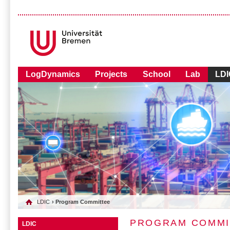
LogDynamics
Projects
School
Lab
LDI
LDIC
› Program Committee
PROGRAM COMMI
LDIC