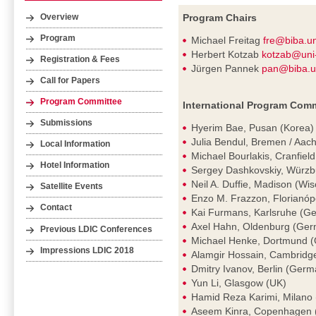
Program Chairs
Overview
Program
Michael Freitag
fre@biba.u
Herbert Kotzab
kotzab@uni
Registration & Fees
Jürgen Pannek
pan@biba.u
Call for Papers
Program Committee
International Program Comm
Submissions
Hyerim Bae, Pusan (Korea)
Julia Bendul, Bremen / Aa
Local Information
Michael Bourlakis, Cranfiel
Hotel Information
Sergey Dashkovskiy, Würz
Neil A. Duffie, Madison (Wi
Satellite Events
Enzo M. Frazzon, Florianópol
Contact
Kai Furmans, Karlsruhe (G
Axel Hahn, Oldenburg (Ge
Previous LDIC Conferences
Michael Henke, Dortmund 
Impressions LDIC 2018
Alamgir Hossain, Cambridg
Dmitry Ivanov, Berlin (Germ
Yun Li, Glasgow (UK)
Hamid Reza Karimi, Milano (
Aseem Kinra, Copenhagen 