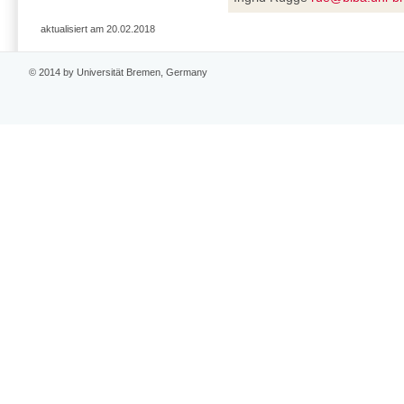
aktualisiert am 20.02.2018
© 2014 by Universität Bremen, Germany