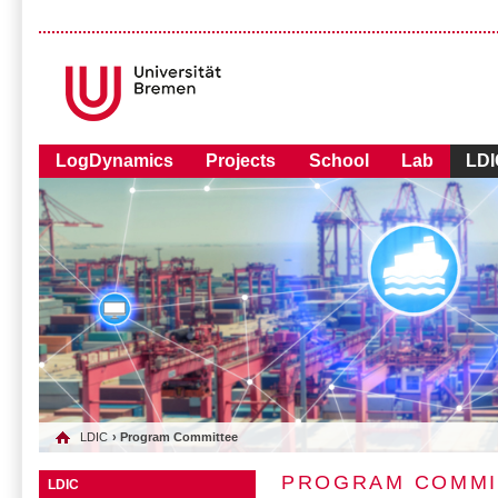
LogDynamics
Projects
School
Lab
LDI
LDIC
› Program Committee
PROGRAM COMMI
LDIC