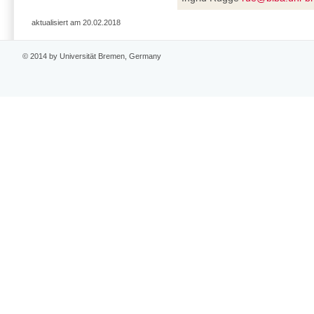
aktualisiert am 20.02.2018
© 2014 by Universität Bremen, Germany