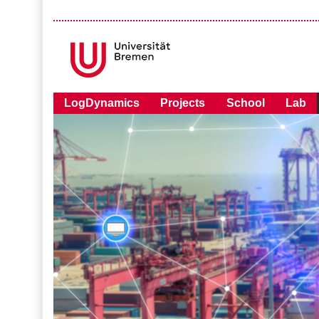
LogDynamics
Projects
School
Lab