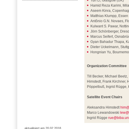
Yun Li, Glasgow (UK)
Hamid Reza Karimi, Milan
Aseem Kinra, Copenhag
Matthias Klumpp, Essen
Antônio G.N. Novaes, Flo
Kulwant S. Pawar, Nott
Jörn Schönberger, Dres
Marcus Seifert, Osnabr
Gyan Bahadur Thapa, K
Dieter Uckelmann, Stutt
Hongnian Yu, Bournemo
Organization Committee
Till Becker, Michael Beetz
Himstedt, Frank Kirchner,
Pöppelbuß, Ingrid Rügge, 
Satellite Event Chairs
Aleksandra Himstedt
him@
Marco Lewandowski
lew@
Ingrid Rügge
rue@biba.un
aktualisiert am 20.02.2018