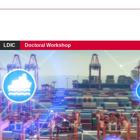
LDIC
Doctoral Workshop