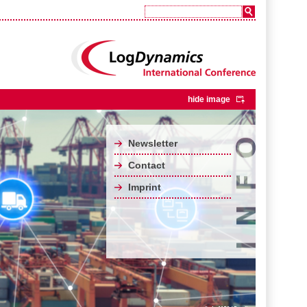
hide image
Newsletter
Contact
Imprint