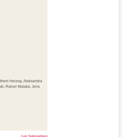
Otthein Herzog, Aleksandra
ki, Rainer Malaka, Jens
zum Seitenanfang