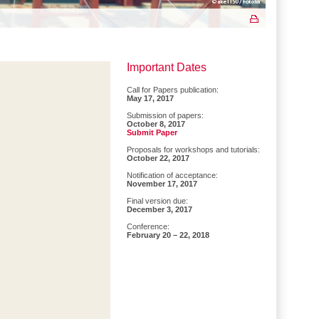
Important Dates
Call for Papers publication:
May 17, 2017
Submission of papers:
October 8, 2017
Submit Paper
Proposals for workshops and tutorials:
October 22, 2017
Notification of acceptance:
November 17, 2017
Final version due:
December 3, 2017
Conference:
February 20 – 22, 2018