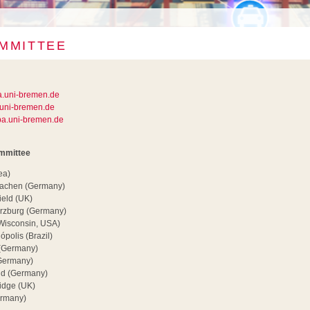
MMITTEE
a.uni-bremen.de
uni-bremen.de
a.uni-bremen.de
ommittee
ea)
 Aachen (Germany)
ield (UK)
rzburg (Germany)
(Wisconsin, USA)
ópolis (Brazil)
 (Germany)
Germany)
nd (Germany)
idge (UK)
ermany)