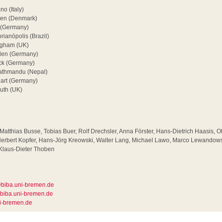
o (Italy)
en (Denmark)
 (Germany)
rianópolis (Brazil)
ingham (UK)
den (Germany)
ück (Germany)
athmandu (Nepal)
gart (Germany)
uth (UK)
, Matthias Busse, Tobias Buer, Rolf Drechsler, Anna Förster, Hans-Dietrich Haasis, 
 Herbert Kopfer, Hans-Jörg Kreowski, Walter Lang, Michael Lawo, Marco Lewandows
Klaus-Dieter Thoben
biba.uni-bremen.de
biba.uni-bremen.de
i-bremen.de