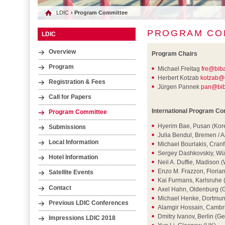
LDIC
› Program Committee
PROGRAM CO
LDIC
Overview
Program Chairs
Program
Michael Freitag
fre@bib
Herbert Kotzab
kotzab@
Registration & Fees
Jürgen Pannek
pan@bib
Call for Papers
International Program C
Program Committee
Hyerim Bae, Pusan (Kor
Submissions
Julia Bendul, Bremen /
Local Information
Michael Bourlakis, Cranf
Sergey Dashkovskiy, Wü
Hotel Information
Neil A. Duffie, Madison 
Enzo M. Frazzon, Florian
Satellite Events
Kai Furmans, Karlsruhe
Contact
Axel Hahn, Oldenburg (
Michael Henke, Dortmu
Previous LDIC Conferences
Alamgir Hossain, Cambr
Dmitry Ivanov, Berlin (G
Impressions LDIC 2018