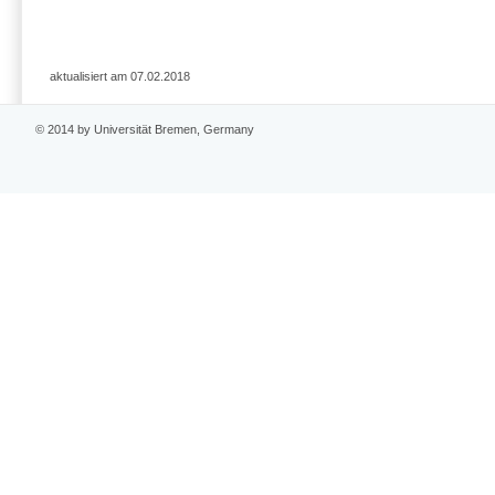
aktualisiert am 07.02.2018
© 2014 by Universität Bremen, Germany