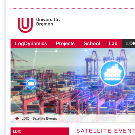
LogDynamics
Projects
School
Lab
LDI
LDIC
› Satellite Events
SATELLITE EVEN
LDIC