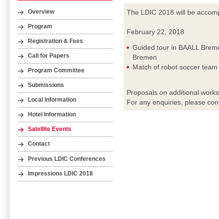
The LDIC 2018 will be accompa
Overview
Program
February 22, 2018
Registration & Fees
Guided tour in BAALL Breme
Call for Papers
Bremen
Match of robot soccer tea
Program Committee
Submissions
Proposals on additional work
Local Information
For any enquiries, please con
Hotel Information
Satellite Events
Contact
Previous LDIC Conferences
Impressions LDIC 2018