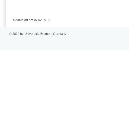
aktualisiert am 07.02.2018
© 2014 by Universität Bremen, Germany