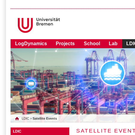
LogDynamics
Projects
School
Lab
LDI
LDIC
› Satellite Events
SATELLITE EVEN
LDIC