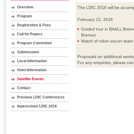
The LDIC 2018 will be accompa
Overview
Program
February 22, 2018
Registration & Fees
Guided tour in BAALL Breme
Call for Papers
Bremen
Match of robot soccer tea
Program Committee
Submissions
Proposals on additional work
Local Information
For any enquiries, please con
Hotel Information
Satellite Events
Contact
Previous LDIC Conferences
Impressions LDIC 2018