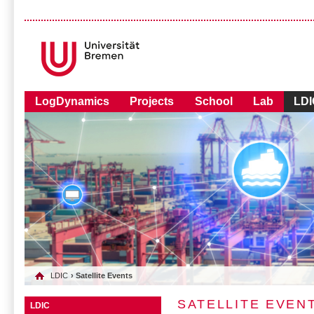
LogDynamics
Projects
School
Lab
LDI
LDIC
› Satellite Events
SATELLITE EVEN
LDIC