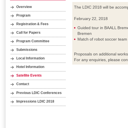
The LDIC 2018 will be accompa
Overview
Program
February 22, 2018
Registration & Fees
Guided tour in BAALL Breme
Call for Papers
Bremen
Match of robot soccer tea
Program Committee
Submissions
Proposals on additional work
Local Information
For any enquiries, please con
Hotel Information
Satellite Events
Contact
Previous LDIC Conferences
Impressions LDIC 2018