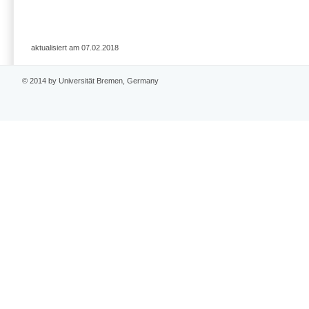
aktualisiert am 07.02.2018
© 2014 by Universität Bremen, Germany