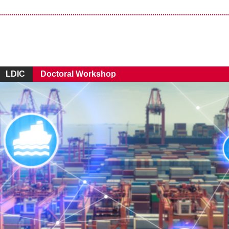
LDIC
Doctoral Workshop