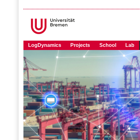
LogDynamics
Projects
School
Lab