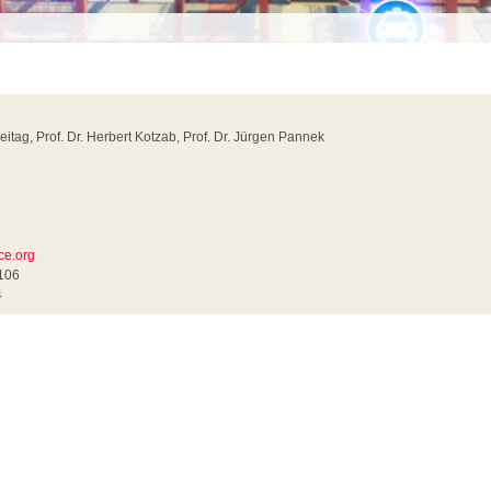
reitag, Prof. Dr. Herbert Kotzab, Prof. Dr. Jürgen Pannek
ce.org
0106
4