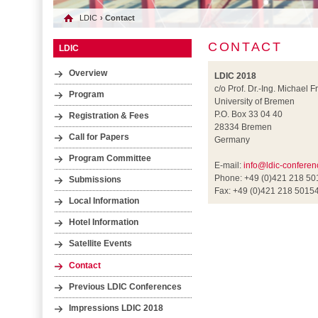
LDIC
› Contact
CONTACT
LDIC
Overview
LDIC 2018
c/o Prof. Dr.-Ing. Michael F
Program
University of Bremen
P.O. Box 33 04 40
Registration & Fees
28334 Bremen
Call for Papers
Germany
Program Committee
E-mail:
info@ldic-conferen
Phone: +49 (0)421 218 5
Submissions
Fax: +49 (0)421 218 5015
Local Information
Hotel Information
Satellite Events
Contact
Previous LDIC Conferences
Impressions LDIC 2018