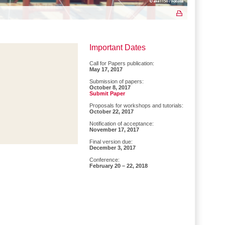
Important Dates
Call for Papers publication:
May 17, 2017
Submission of papers:
October 8, 2017
Submit Paper
Proposals for workshops and tutorials:
October 22, 2017
Notification of acceptance:
November 17, 2017
Final version due:
December 3, 2017
Conference:
February 20 – 22, 2018