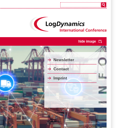
hide image
Newsletter
Contact
Imprint