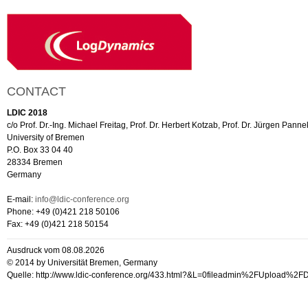
CONTACT
LDIC 2018
c/o Prof. Dr.-Ing. Michael Freitag, Prof. Dr. Herbert Kotzab, Prof. Dr. Jürgen Panne
University of Bremen
P.O. Box 33 04 40
28334 Bremen
Germany
E-mail:
info@ldic-conference.org
Phone: +49 (0)421 218 50106
Fax: +49 (0)421 218 50154
Ausdruck vom 08.08.2026
© 2014 by Universität Bremen, Germany
Quelle: http://www.ldic-conference.org/433.html?&L=0fileadmin%2FUpload%