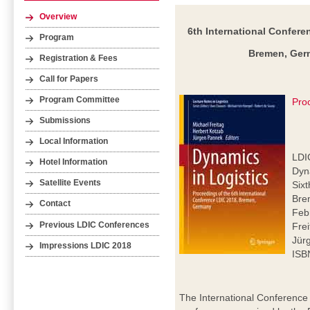
Overview
6th International Confere
Program
Bremen, Germ
Registration & Fees
Call for Papers
Program Committee
Pro
Submissions
Local Information
LDI
Hotel Information
Dyna
Satellite Events
Six
Bre
Contact
Feb
Previous LDIC Conferences
Frei
Jür
Impressions LDIC 2018
ISB
The International Conference 