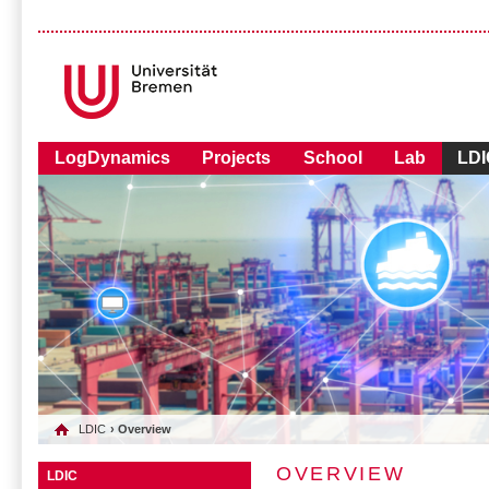
LogDynamics
Projects
School
Lab
LDI
LDIC
› Overview
OVERVIEW
LDIC