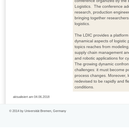
conference organized by the 
Logistics. The conference addr
research, production enginee
bringing together researchers 
logistics.
The LDIC provides a platform 
dynamical aspects of logisti
topics reaches from modeling,
supply chain management and 
and robotic applications for c
The growing dynamic confronts
challenges: it must become po
process changes. Moreover, l
redevised to be rapidly and fl
conditions.
aktualisiert am 04.06.2018
© 2014 by Universität Bremen, Germany